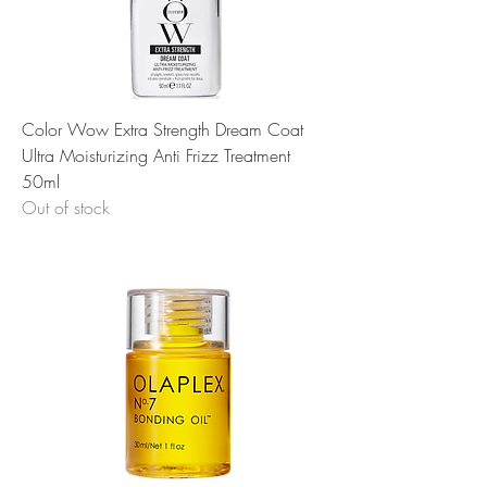
Color Wow Extra Strength Dream Coat
Ultra Moisturizing Anti Frizz Treatment
50ml
Out of stock