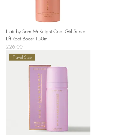
Hair by Sam McKnight Cool Girl Super
Lift Root Boost 150ml
Price
£26.00
Travel Size