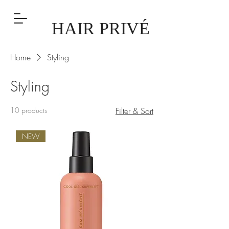
HAIR PRIVÉ
Home
Styling
Styling
10 products
Filter & Sort
NEW