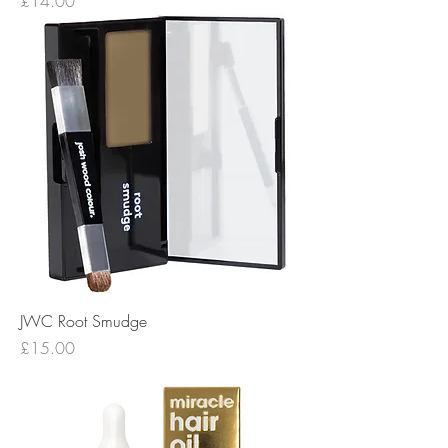
Price
£14.00
JWC Root Smudge
Price
£15.00