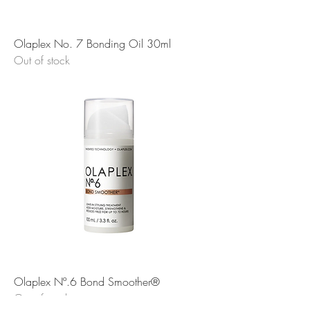
Olaplex No. 7 Bonding Oil 30ml
Out of stock
Olaplex Nº.6 Bond Smoother®
Out of stock