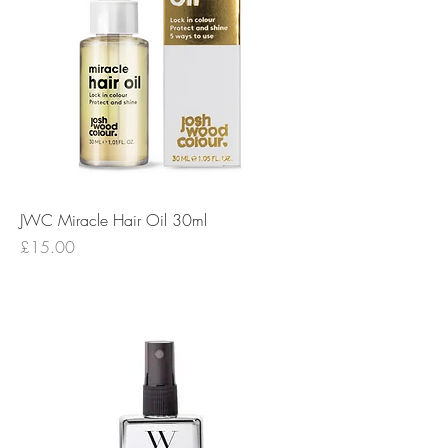
JWC Miracle Hair Oil 30ml
Price
£15.00