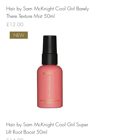
Hair by Sam McKnight Cool Girl Barely
There Texture Mist 50ml
Price
£12.00
NEW
Hair by Sam McKnight Cool Girl Super
Lift Root Boost 50ml