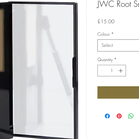
JWC Root 
Price
£15.00
Colour
*
Select
Quantity
*