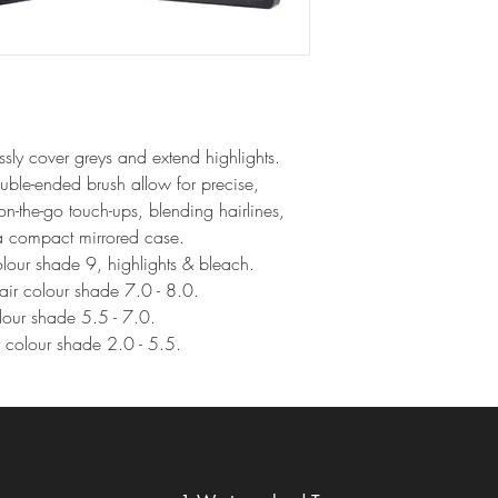
y cover greys and extend highlights.
uble-ended brush allow for precise, 
r on-the-go touch-ups, blending hairlines, 
 a compact mirrored case.
colour shade 9, highlights & bleach.
hair colour shade 7.0 - 8.0.
olour shade 5.5 - 7.0.
ir colour shade 2.0 - 5.5.