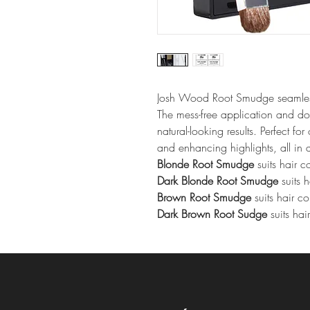
Josh Wood Root Smudge seamlessl
The mess-free application and do
natural-looking results. Perfect fo
and enhancing highlights, all in
Blonde Root Smudge
 suits hair 
Dark Blonde Root Smudge
 suits 
Brown Root Smudge
 suits hair c
Dark Brown Root Sudge
 suits ha