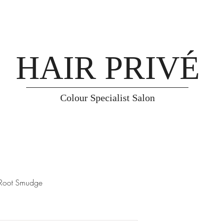
HAIR PRIVÉ
Colour Specialist Salon
Root Smudge