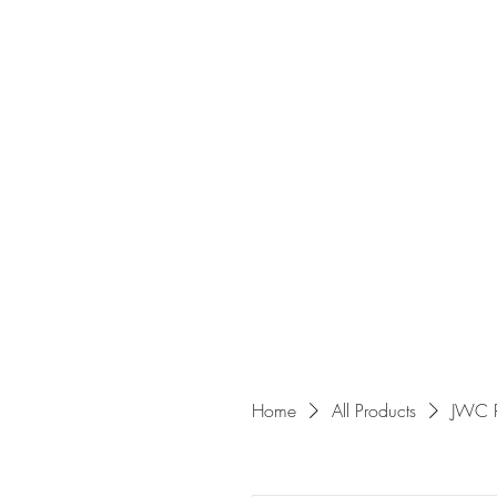
Home
All Products
JWC 