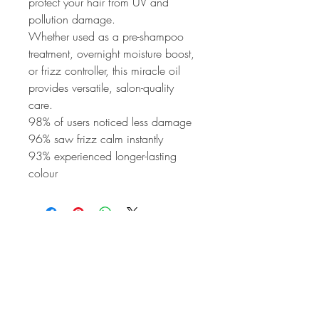
protect your hair from UV and 
pollution damage.
Whether used as a pre-shampoo 
treatment, overnight moisture boost, 
or frizz controller, this miracle oil 
provides versatile, salon-quality 
care.
98% of users noticed less damage
96% saw frizz calm instantly
93% experienced longer-lasting 
colour
HAIR PRIVÉ
Colour Specialist Salon