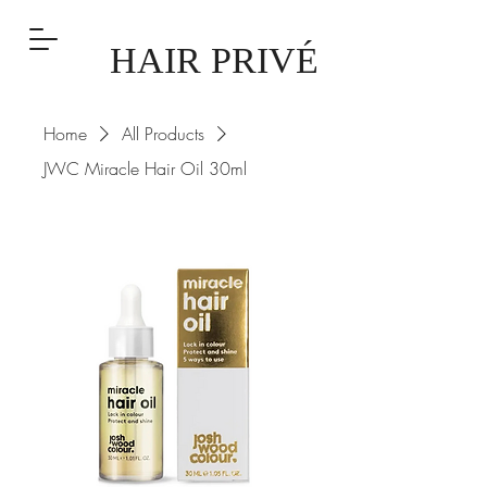
HAIR PRIVÉ
Home
All Products
JWC Miracle Hair Oil 30ml