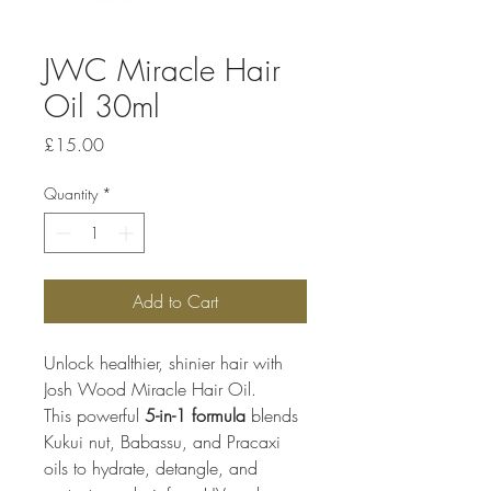
JWC Miracle Hair
Oil 30ml
Price
£15.00
Quantity
*
Add to Cart
Unlock healthier, shinier hair with 
Josh Wood Miracle Hair Oil.
This powerful 
5-in-1 formula
 blends 
Kukui nut, Babassu, and Pracaxi 
oils to hydrate, detangle, and 