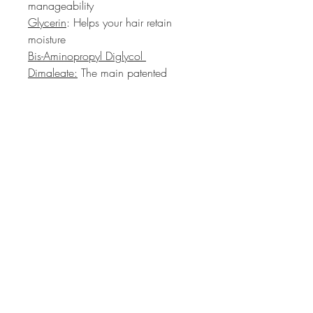
manageability
Glycerin
: Helps your hair retain 
moisture
Bis-Aminopropyl Diglycol 
Dimaleate:
 The main patented 
ingredient within Olaplex that helps 
smooth damaged-looking hair
HAIR PRIVÉ
Colour Specialist Salon
1 Westmoreland Terrace
Pimlico, London