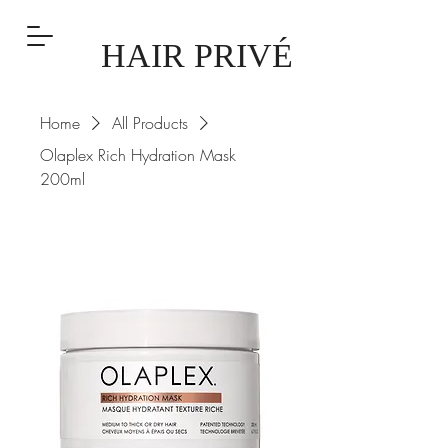
HAIR PRIVÉ
Home
All Products
Olaplex Rich Hydration Mask
200ml