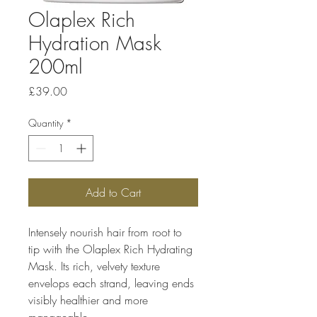
Olaplex Rich
Hydration Mask
200ml
Price
£39.00
Quantity
*
Add to Cart
Intensely nourish hair from root to 
tip with the Olaplex Rich Hydrating 
Mask. Its rich, velvety texture 
envelops each strand, leaving ends 
visibly healthier and more 