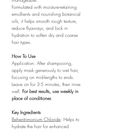
manageable.
Formulated with moisture-retaining 
emollients and nourishing botanical 
oils, it helps smooth rough texture, 
reduce flyaways, and lock in 
hydration to soften dry and coarse 
hair types.
How To Use
Application: After shampooing, 
apply mask generously to wet hair, 
focusing on mid-lengths to ends. 
Leave on for 3-5 minutes, then rinse 
well. 
For best results, use weekly in 
place of conditioner.
Key Ingredients
Behentrimonium Chloride
: Helps to 
hydrate the hair for enhanced 