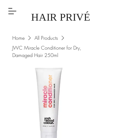
HAIR PRIVÉ
Home
All Products
JWC Miracle Conditioner for Dry,
Damaged Hair 250ml