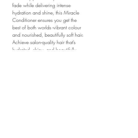
fade while delivering intense 
hydration and shine, this Miracle 
Conditioner ensures you get the 
best of both worlds -vibrant colour 
and nourished, beautifully soft hair.
Achieve salon-quality hair that’s 
hydrated, shiny, and beautifully 
vibrant with every use. Say 
goodbye to dry, damaged strands 
and hello to healthy, radiant colour!
HAIR PRIVÉ
Colour Specialist Salon