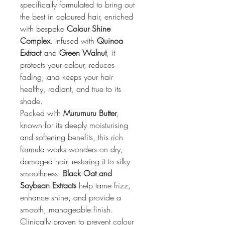
specifically formulated to bring out 
the best in coloured hair, enriched 
with bespoke 
Colour Shine 
Complex
. Infused with 
Quinoa 
Extract
 and 
Green Walnut
, it 
protects your colour, reduces 
fading, and keeps your hair 
healthy, radiant, and true to its 
shade.
Packed with 
Murumuru Butter
, 
known for its deeply moisturising 
and softening benefits, this rich 
formula works wonders on dry, 
damaged hair, restoring it to silky 
smoothness. 
Black Oat and 
Soybean Extracts
 help tame frizz, 
enhance shine, and provide a 
smooth, manageable finish. 
Clinically proven to prevent colour 