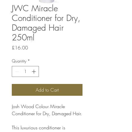
JWC Miracle
Conditioner for Dry,
Damaged Hair
250ml
Price
£16.00
Quantity
*
Add to Cart
Josh Wood Colour Miracle 
Conditioner for Dry, Damaged Hair.
This luxurious conditioner is 